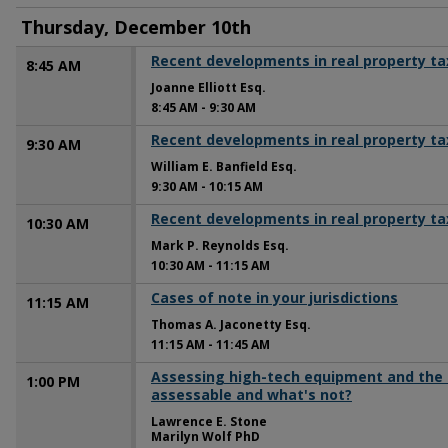
Thursday, December 10th
Recent developments in real property ta
8:45 AM
Joanne Elliott Esq.
8:45 AM
-
9:30 AM
Recent developments in real property ta
9:30 AM
William E. Banfield Esq.
9:30 AM
-
10:15 AM
Recent developments in real property ta
10:30 AM
Mark P. Reynolds Esq.
10:30 AM
-
11:15 AM
Cases of note in your jurisdictions
11:15 AM
Thomas A. Jaconetty Esq.
11:15 AM
-
11:45 AM
Assessing high-tech equipment and the 
1:00 PM
assessable and what's not?
Lawrence E. Stone
Marilyn Wolf PhD