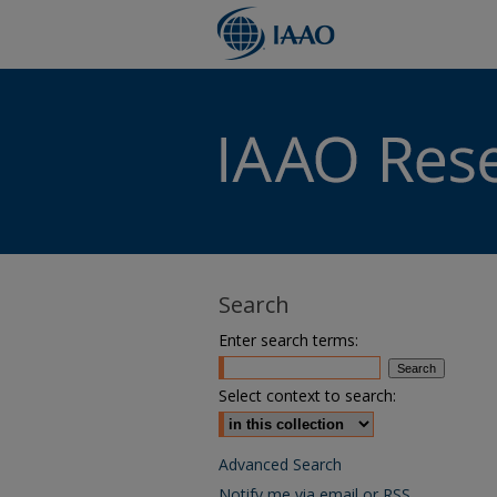
Search
Enter search terms:
Select context to search:
Advanced Search
Notify me via email or
RSS