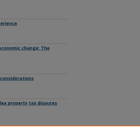
perience
 economic change: The
 considerations
plex property tax disputes
legislative process