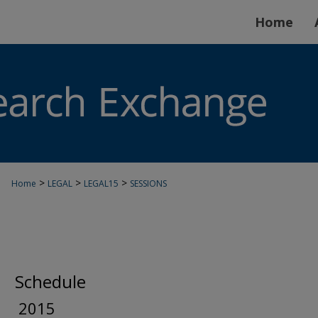
Home
>
>
>
Home
LEGAL
LEGAL15
SESSIONS
Schedule
2015