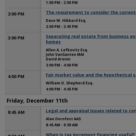
1:00 PM
-
2:00 PM
The requirement to consider the current
2:00 PM
Dave W. Hibbard Esq.
2:00 PM
-
2:45 PM
Separating real estate from business en
3:00 PM
homes
Allen A. Lefkovitz Esq.
John VanSanten MAI
David Aronin
3:00 PM
-
4:00 PM
Fair market value and the hypothetical s
4:00 PM
William D. Shepherd Esq.
4:00 PM
-
4:45 PM
Friday, December 11th
Legal and appraisal issues related to c
8:45 AM
Alan Dornfest AAS
8:45 AM
-
9:30 AM
When is tax increment financing useful?