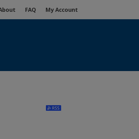
About
FAQ
My Account
Subscribe to RSS Feed (Opens in New Window