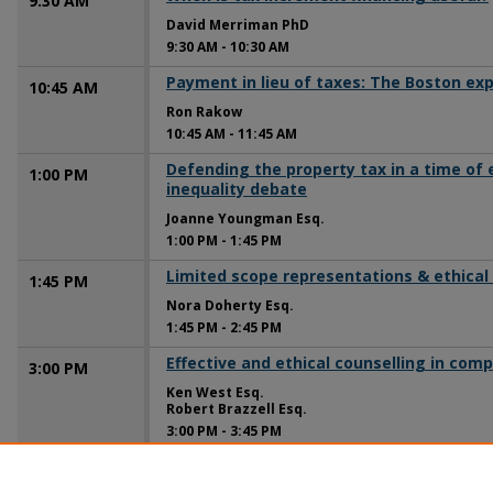
9:30 AM
David Merriman PhD
9:30 AM
-
10:30 AM
Payment in lieu of taxes: The Boston ex
10:45 AM
Ron Rakow
10:45 AM
-
11:45 AM
Defending the property tax in a time of
1:00 PM
inequality debate
Joanne Youngman Esq.
1:00 PM
-
1:45 PM
Limited scope representations & ethical
1:45 PM
Nora Doherty Esq.
1:45 PM
-
2:45 PM
Effective and ethical counselling in com
3:00 PM
Ken West Esq.
Robert Brazzell Esq.
3:00 PM
-
3:45 PM
Ethically representing your client in the 
3:45 PM