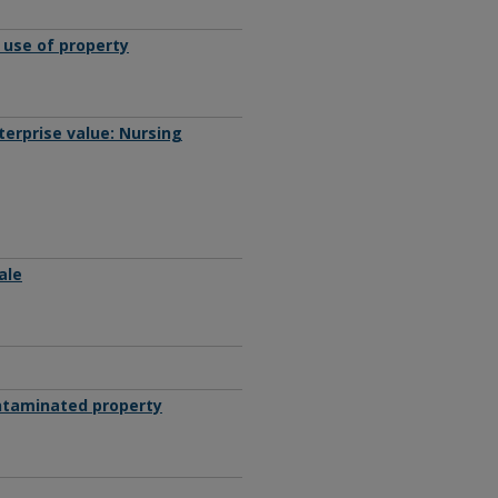
 use of property
terprise value: Nursing
ale
ontaminated property