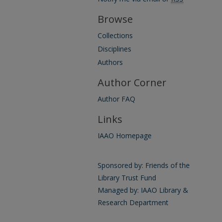
Browse
Collections
Disciplines
Authors
Author Corner
Author FAQ
Links
IAAO Homepage
Sponsored by: Friends of the
Library Trust Fund
Managed by: IAAO Library &
Research Department