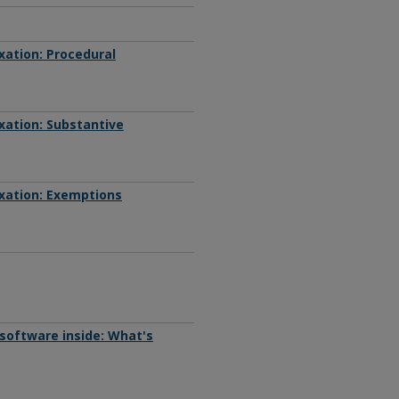
xation: Procedural
xation: Substantive
xation: Exemptions
software inside: What's