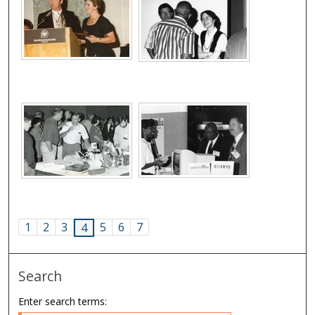
1
2
3
5
6
7
4
Search
Enter search terms: