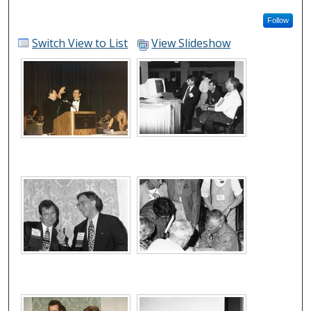
Follow
Switch View to List
View Slideshow