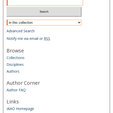
Select context to search:
Advanced Search
Notify me via email or
RSS
Browse
Collections
Disciplines
Authors
Author Corner
Author FAQ
Links
IAAO Homepage