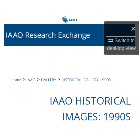
Search
Browse Collections
×
My Account
Switch to
desktop
view
About
Digital Commons Network™
>
>
>
Home
IAAO
GALLERY
HISTORICAL-GALLERY-1990S
IAAO HISTORICAL
IMAGES: 1990S