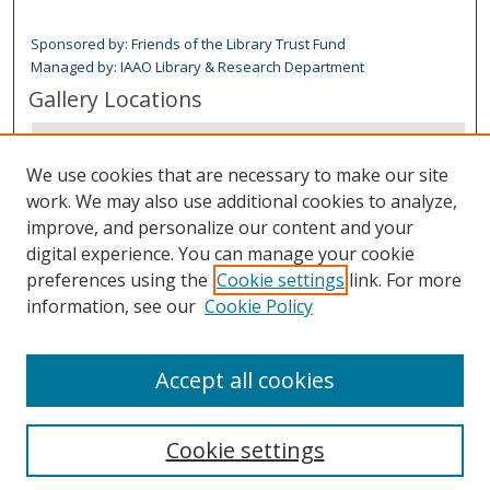
Sponsored by: Friends of the Library Trust Fund
Managed by: IAAO Library & Research Department
Gallery Locations
We use cookies that are necessary to make our site
work. We may also use additional cookies to analyze,
improve, and personalize our content and your
digital experience. You can manage your cookie
preferences using the
Cookie settings
link. For more
information, see our
Cookie Policy
View gallery on map
View gallery in Google Earth
Accept all cookies
Cookie settings