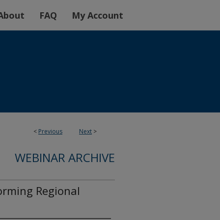
About
FAQ
My Account
<
Previous
Next
>
WEBINAR ARCHIVE
orming Regional