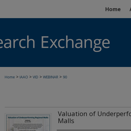
Home
>
>
>
>
Home
IAAO
VID
WEBINAR
90
Valuation of Underperf
Malls