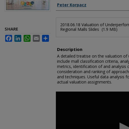
Authors
Peter Korpacz
Files
2018.06.18 Valuation of Underperfo
SHARE
Regional Malls Slides
(1.9 MB)
Facebook
LinkedIn
WhatsApp
Email
Share
Description
A detailed treatise on the valuation o
include mall classification criteria, ana
metrics, identification of and analysi
consideration and ranking of approach
and techniques. Useful data analysis f
actual valuation assignments.
0
seconds
of
2
hours,
7
minutes,
37