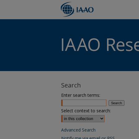
Search
Enter search terms:
Select context to search:
Advanced Search
Notify me via email or
RSS