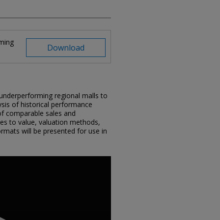
rming
Download
f underperforming regional malls to
lysis of historical performance
s of comparable sales and
es to value, valuation methods,
ormats will be presented for use in