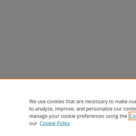
We use cookies that are necessary to make our
to analyze, improve, and personalize our conte
manage your cookie preferences using the
Co
our
Cookie Policy