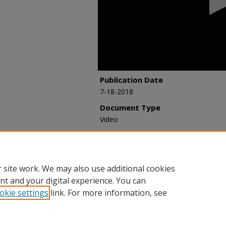
seconds
Volume
90%
Publication Date
7-18-2018
Document Type
Video
Recommended Citation
Korpacz, Peter, "Valuation of Underpe
Webinar Archive
. 90.
https://researchexchange.iaao.org/web
 site work. We may also use additional cookies
nt and your digital experience. You can
okie settings
link. For more information, see
Home
|
About
|
FAQ
|
My Account
|
Accessibility Statement