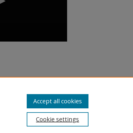
rforming Regional Malls" (2018).
inar/90
Accept all cookies
Cookie settings