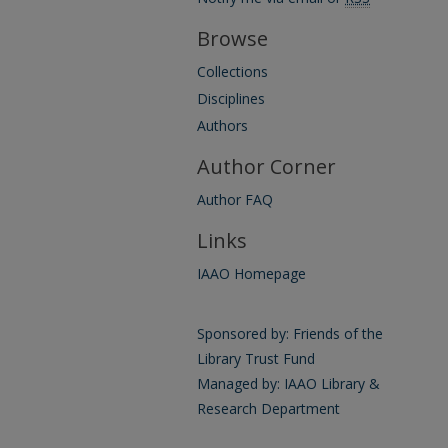
Browse
Collections
Disciplines
Authors
Author Corner
Author FAQ
Links
IAAO Homepage
Sponsored by: Friends of the
Library Trust Fund
Managed by: IAAO Library &
Research Department