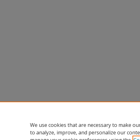
We use cookies that are necessary to make our
to analyze, improve, and personalize our conte