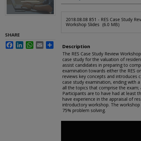
Files
2018.08.08 851 - RES Case Study Re
Workshop Slides
(6.0 MB)
SHARE
Facebook
LinkedIn
WhatsApp
Email
Share
Description
The RES Case Study Review Workshop p
case study for the valuation of resident
assist candidates in preparing to compl
examination towards either the RES o
reviews key concepts and introduces ca
case study examination, ending with a 
all the topics that comprise the exam; 
Participants are to have had at least t
have experience in the appraisal of resi
introductory workshop. The workshop 
75% problem solving.
0
seconds
of
8