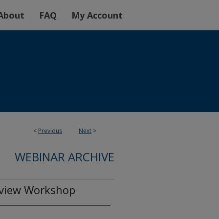
About
FAQ
My Account
<
Previous
Next
>
WEBINAR ARCHIVE
eview Workshop