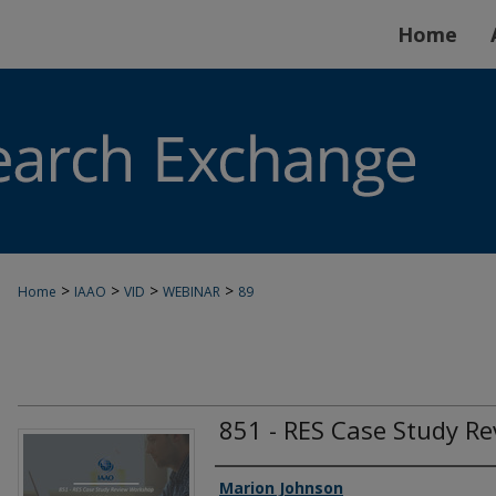
Home
>
>
>
>
Home
IAAO
VID
WEBINAR
89
851 - RES Case Study R
Authors
Marion Johnson