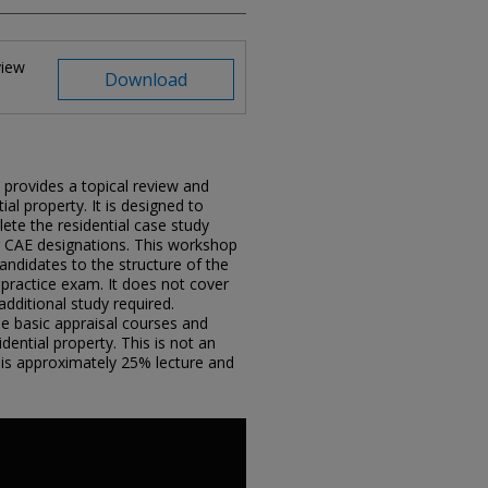
view
Download
rovides a topical review and
ial property. It is designed to
ete the residential case study
r CAE designations. This workshop
ndidates to the structure of the
practice exam. It does not cover
additional study required.
he basic appraisal courses and
dential property. This is not an
is approximately 25% lecture and