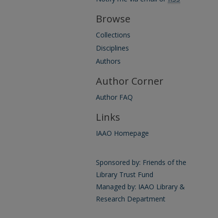
Browse
Collections
Disciplines
Authors
Author Corner
Author FAQ
Links
IAAO Homepage
Sponsored by: Friends of the
Library Trust Fund
Managed by: IAAO Library &
Research Department