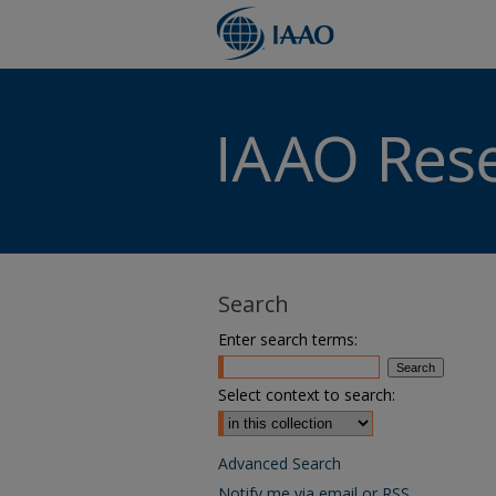
Search
Enter search terms:
Select context to search:
Advanced Search
Notify me via email or
RSS