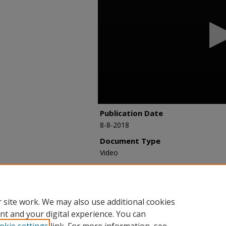
hours,
37
minutes,
6
seconds
Volume
90%
Publication Date
8-8-2018
Document Type
Video
Recommended Citation
Johnson, Marion, "851 - RES Case Stu
Webinar Archive
. 89.
https://researchexchange.iaao.org/web
 site work. We may also use additional cookies
nt and your digital experience. You can