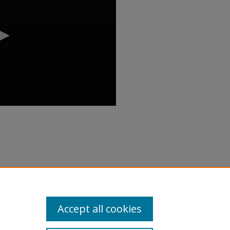
dy Review Workshop" (2018).
inar/89
Accept all cookies