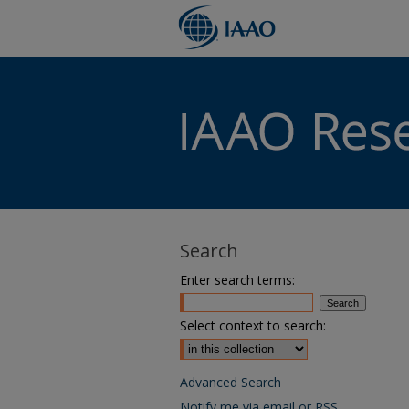
Search
Enter search terms:
Select context to search:
Advanced Search
Notify me via email or
RSS