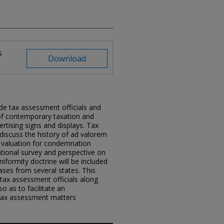
s
Download
de tax assessment officials and
of contemporary taxation and
rtising signs and displays. Tax
discuss the history of ad valorem
f valuation for condemnation
ational survey and perspective on
iformity doctrine will be included
cases from several states. This
 tax assessment officials along
o as to facilitate an
 tax assessment matters