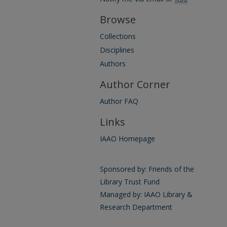
Browse
Collections
Disciplines
Authors
Author Corner
Author FAQ
Links
IAAO Homepage
Sponsored by: Friends of the
Library Trust Fund
Managed by: IAAO Library &
Research Department