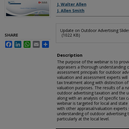
J. Walter Allen
J. Allen Smith
Files
Update on Outdoor Advertising Slide
SHARE
(1022 KB)
Facebook
LinkedIn
WhatsApp
Email
Share
Description
The purpose of the webinar is to provi
appraisers a thorough understanding 
assessment principals for outdoor adve
valuation and assessment experts will 
tax treatment along with distinction o
valuation purposes. The results of a n
outdoor advertising taxation and the un
along with an analysis of specific tax 
webinar is targeted for local and state
with other appraisal/valuation experts s
understanding of outdoor advertising
particularly at the local level.