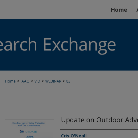
Home
>
>
>
>
Home
IAAO
VID
WEBINAR
83
Update on Outdoor Adve
Authors
Cris O'Neall