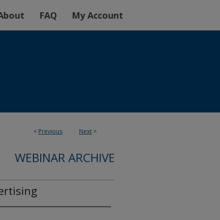
About
FAQ
My Account
<
Previous
Next
>
WEBINAR ARCHIVE
rtising