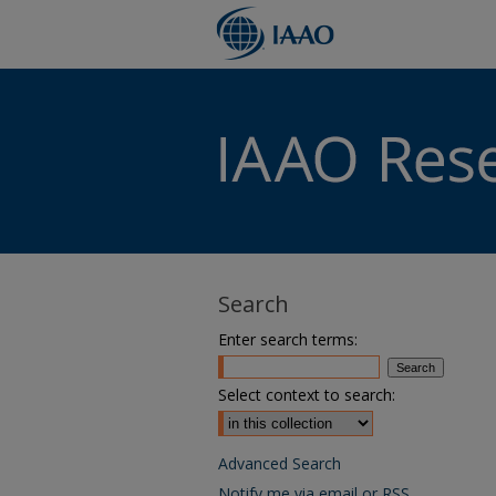
Search
Enter search terms:
Select context to search:
Advanced Search
Notify me via email or
RSS