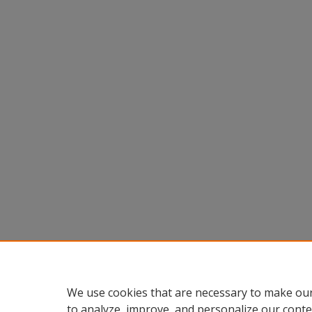
We use cookies that are necessary to make our
to analyze, improve, and personalize our conte