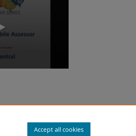
ecoming a Mobile Assessor" (2017).
inar/71
Accept all cookies