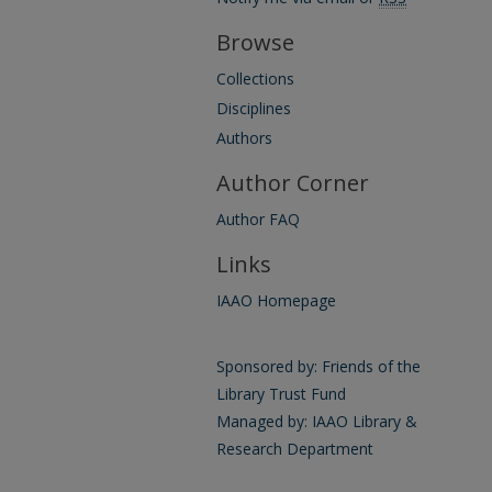
Browse
Collections
Disciplines
Authors
Author Corner
Author FAQ
Links
IAAO Homepage
Sponsored by: Friends of the
Library Trust Fund
Managed by: IAAO Library &
Research Department