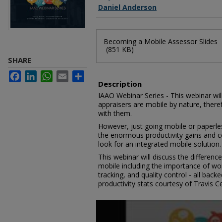
Daniel Anderson
Files
Becoming a Mobile Assessor Slides
(851 KB)
SHARE
Facebook
LinkedIn
WhatsApp
Email
Share
Description
IAAO Webinar Series - This webinar will
appraisers are mobile by nature, ther
with them.
However, just going mobile or paperles
the enormous productivity gains and c
look for an integrated mobile solution.
This webinar will discuss the differen
mobile including the importance of work
tracking, and quality control - all bac
productivity stats courtesy of Travis Ce
0
seconds
of