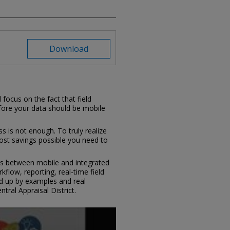
Download
 focus on the fact that field
efore your data should be mobile
s is not enough. To truly realize
ost savings possible you need to
ces between mobile and integrated
flow, reporting, real-time field
ked up by examples and real
ntral Appraisal District.