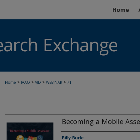
Home
>
>
>
>
Home
IAAO
VID
WEBINAR
71
Becoming a Mobile Asse
Authors
Billy Burle