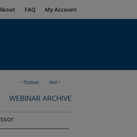
About
FAQ
My Account
<
Previous
Next
>
WEBINAR ARCHIVE
ssor