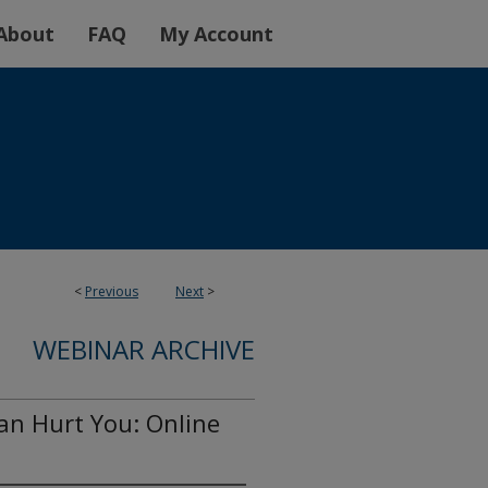
About
FAQ
My Account
<
Previous
Next
>
WEBINAR ARCHIVE
n Hurt You: Online