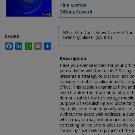
Authors
Tina Morton
Tiffany Seward
Files
What You Don't Know Can Hurt You:
SHARE
Branding Slides
(6.5 MB)
Facebook
LinkedIn
WhatsApp
Email
Share
Description
Have you ever searched for your office
you satisfied with the results? Taking 
presents a strategy to discover and co
consumer mobile applications that im
office. This session examines how an
search online for information about t
demonstrates how to leverage mobile 
purpose of establishing and protecting
example, someone may only want to kn
Without the exact web address, a cust
which may or may not produce accurat
correcting online errors adds to the co
"branding" we seek to project of the a