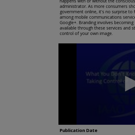
happens with or without the conscious
administrator. As more consumers shop
government online, it's no surprise to 
among mobile communications service
Google+. Branding involves becoming f
available through these services and st
control of your own image.
0
seconds
of
1
hour,
44
minutes,
7
seconds
Volume
90%
Publication Date