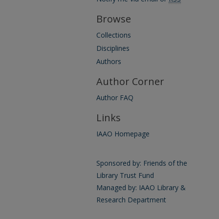
Browse
Collections
Disciplines
Authors
Author Corner
Author FAQ
Links
IAAO Homepage
Sponsored by: Friends of the
Library Trust Fund
Managed by: IAAO Library &
Research Department