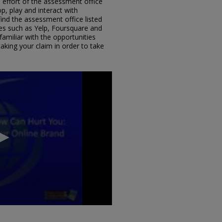
 effort of the assessment office
, play and interact with
find the assessment office listed
s such as Yelp, Foursquare and
amiliar with the opportunities
aking your claim in order to take