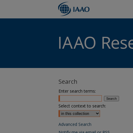
Search
Enter search terms:
Select context to search:
Advanced Search
Notify me via email or
RSS