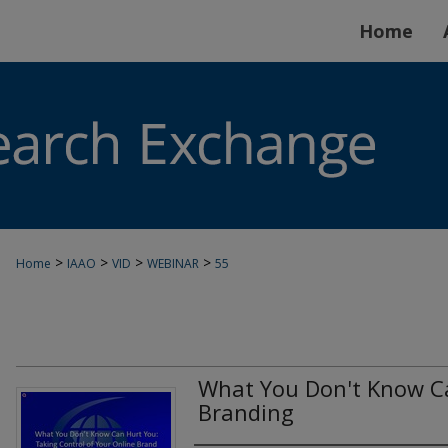
Home
>
>
>
>
Home
IAAO
VID
WEBINAR
55
What You Don't Know Ca
Branding