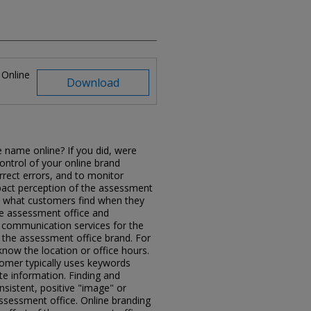
 Online
Download
 name online? If you did, were
control of your online brand
rrect errors, and to monitor
pact perception of the assessment
d what customers find when they
he assessment office and
communication services for the
 the assessment office brand. For
ow the location or office hours.
omer typically uses keywords
e information. Finding and
nsistent, positive "image" or
ssessment office. Online branding