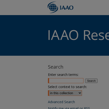
Search
Enter search terms:
Select context to search:
Advanced Search
Notify me via email or
RSS