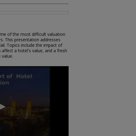
me of the most difficult valuation
rs. This presentation addresses
il. Topics include the impact of
ffect a hotel's value, and a fresh
 value.