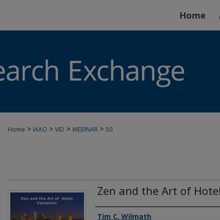
Home
>
>
>
>
Home
IAAO
VID
WEBINAR
50
Zen and the Art of Hote
Authors
Tim C. Wilmath