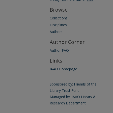
Browse
Collections
Disciplines
Authors
Author Corner
Author FAQ
Links
IAAO Homepage
Sponsored by: Friends of the
Library Trust Fund
Managed by: IAAO Library &
Research Department