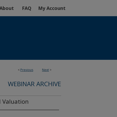
About
FAQ
My Account
<
Previous
Next
>
WEBINAR ARCHIVE
l Valuation