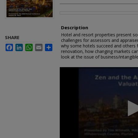
Files
Description
Hotel and resort properties present so
SHARE
challenges for assessors and appraise
why some hotels succeed and others fa
Facebook
LinkedIn
WhatsApp
Email
Share
renovation, how changing markets can a
look at the issue of business/intangible
0
seconds
of
1
hour,
2
minutes,
9
seconds
Volume
90%