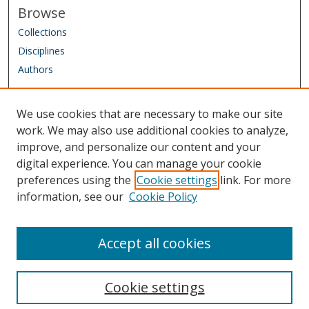
Browse
s
Collections
Disciplines
Authors
Author Corner
We use cookies that are necessary to make our site
Author FAQ
work. We may also use additional cookies to analyze,
improve, and personalize our content and your
Links
digital experience. You can manage your cookie
IAAO Homepage
preferences using the
Cookie settings
link. For more
information, see our
Cookie Policy
Sponsored by: Friends of the Library Trust Fund
Managed by: IAAO Library & Research Department
Accept all cookies
Cookie settings