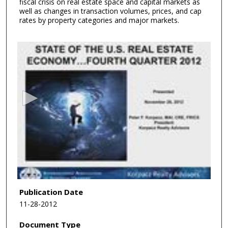
fiscal crisis on real estate space and capital markets as
well as changes in transaction volumes, prices, and cap
rates by property categories and major markets.
0
s
e
c
o
n
d
s
o
f
1
h
Publication Date
o
11-28-2012
u
Document Type
r