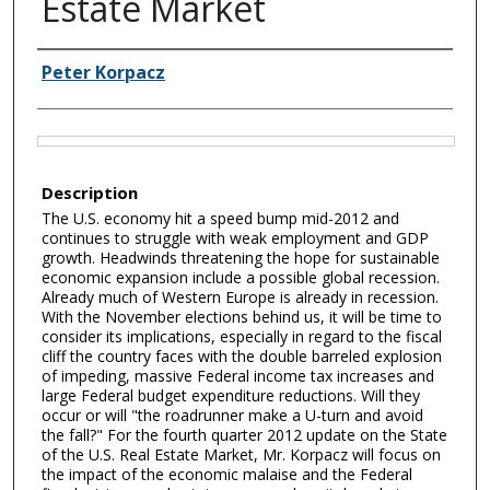
Estate Market
Authors
Peter Korpacz
Files
Description
The U.S. economy hit a speed bump mid-2012 and
continues to struggle with weak employment and GDP
growth. Headwinds threatening the hope for sustainable
economic expansion include a possible global recession.
Already much of Western Europe is already in recession.
With the November elections behind us, it will be time to
consider its implications, especially in regard to the fiscal
cliff the country faces with the double barreled explosion
of impeding, massive Federal income tax increases and
large Federal budget expenditure reductions. Will they
occur or will "the roadrunner make a U-turn and avoid
the fall?" For the fourth quarter 2012 update on the State
of the U.S. Real Estate Market, Mr. Korpacz will focus on
the impact of the economic malaise and the Federal