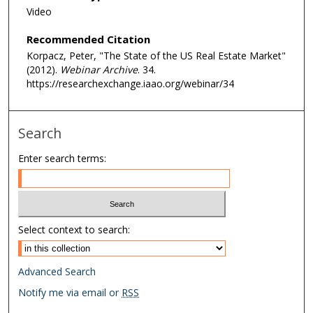
Video
,
5
Recommended Citation
8
Korpacz, Peter, "The State of the US Real Estate Market"
m
(2012).
Webinar Archive
. 34.
i
https://researchexchange.iaao.org/webinar/34
n
u
Search
t
e
Enter search terms:
s
,
6
s
Select context to search:
e
c
Advanced Search
o
Notify me via email or
RSS
n
d