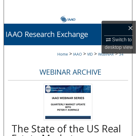
Search
Browse Collections
×
My Account
Switch to
desktop
view
About
>
>
>
>
Home
IAAO
VID
WEBINAR
34
Digital Commons Network™
WEBINAR ARCHIVE
The State of the US Real