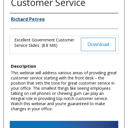
Customer Service
Authors
Richard Petree
Excellent Government Customer
Files
Download
Service Slides
(8.8 MB)
Description
This webinar will address various areas of providing great
customer service starting with the front desk – the
position that sets the tone for great customer service in
your office. The smallest things like seeing employees
talking on cell phones or chewing gum can play an
integral role in providing top notch customer service.
Watch this webinar and you’re guaranteed to make
changes in your office.
0