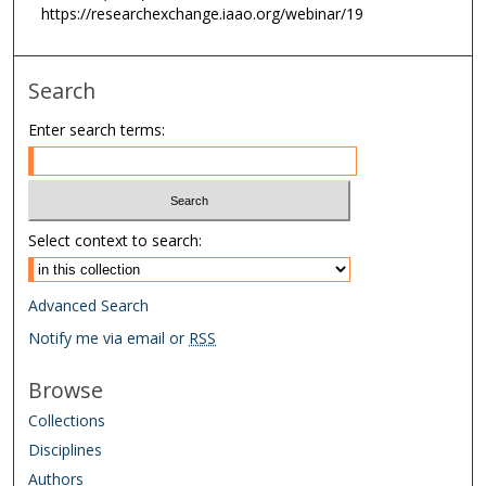
i
https://researchexchange.iaao.org/webinar/19
n
u
Search
t
e
Enter search terms:
s
,
0
Select context to search:
Advanced Search
Notify me via email or
RSS
Browse
Collections
Disciplines
Authors