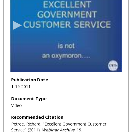
s
e
c
o
n
d
s
o
f
1
h
Publication Date
o
1-19-2011
u
Document Type
r
Video
,
3
Recommended Citation
8
Petree, Richard, "Excellent Government Customer
m
Service" (2011).
Webinar Archive
. 19.