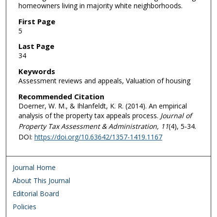
homeowners living in majority white neighborhoods.
First Page
5
Last Page
34
Keywords
Assessment reviews and appeals, Valuation of housing
Recommended Citation
Doerner, W. M., & Ihlanfeldt, K. R. (2014). An empirical
analysis of the property tax appeals process.
Journal of
Property Tax Assessment & Administration, 11
(4), 5-34.
DOI:
https://doi.org/10.63642/1357-1419.1167
Journal Home
About This Journal
Editorial Board
Policies