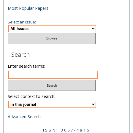
Most Popular Papers
Select an issue:
Search
Enter search terms:
Select context to search:
Advanced Search
ISSN: 3067-4816