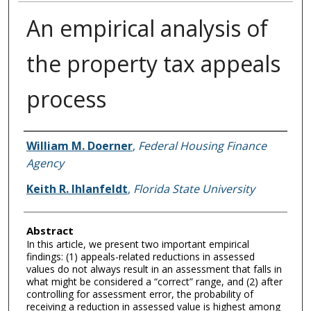
An empirical analysis of
the property tax appeals
process
Authors
William M. Doerner
,
Federal Housing Finance
Agency
Keith R. Ihlanfeldt
,
Florida State University
Abstract
In this article, we present two important empirical
findings: (1) appeals-related reductions in assessed
values do not always result in an assessment that falls in
what might be considered a “correct” range, and (2) after
controlling for assessment error, the probability of
receiving a reduction in assessed value is highest among