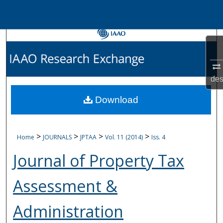
Menu
Home
Search
Browse Collections
des
My Account
Download
About
>
>
>
>
Home
JOURNALS
JPTAA
Vol. 11 (2014)
Iss. 4
Journal of Property Tax
Digital Commons Networ
Assessment &
Administration