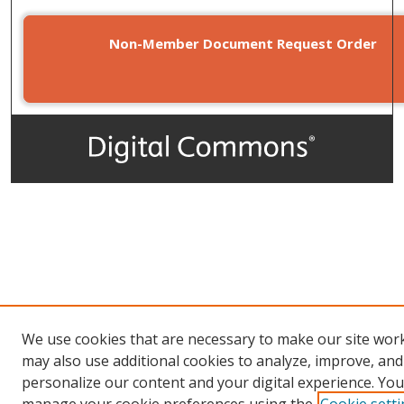
Non-Member Document Request Order
We use cookies that are necessary to make our site wor
may also use additional cookies to analyze, improve, and
personalize our content and your digital experience. You