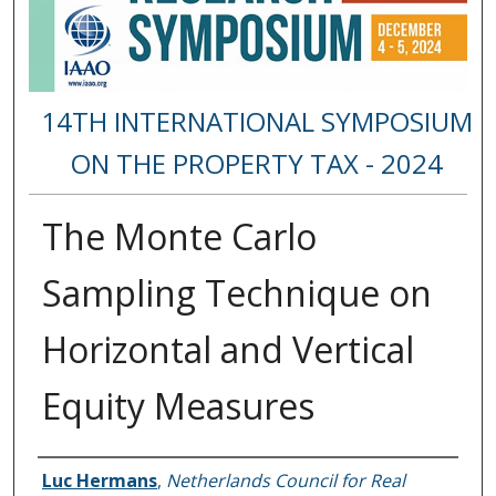
14TH INTERNATIONAL SYMPOSIUM
ON THE PROPERTY TAX - 2024
The Monte Carlo
Sampling Technique on
Horizontal and Vertical
Equity Measures
Presenter Information
Luc Hermans
,
Netherlands Council for Real