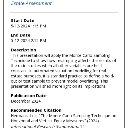
Estate Assessment
Start Date
5-12-2024 1:15 PM
End Date
5-12-2024 2:15 PM
Description
This presentation will apply the Monte Carlo Sampling
Technique to show how resampling affects the results of
the ratio studies when all other variables are held
constant. In automated valuation modelling for real
estate purposes, it is standard practice to define a hold-
out or test sample to prevent model overfitting. This
presentation will shed more light on its implications.
Publication Date
December 2024
Recommended Citation
Hermans, Luc, "The Monte Carlo Sampling Technique on
Horizontal and Vertical Equity Measures" (2024).
International Research Symposium
. 14.