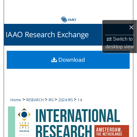
Search
Browse Collections
×
My Account
Switch to
desktop
view
About
Download
Digital Commons Network™
>
>
>
>
Home
RESEARCH
IRS
2024 IRS
14