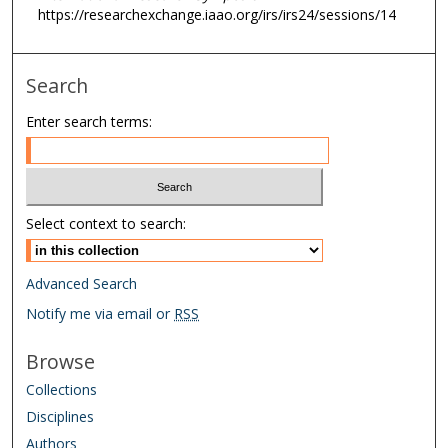
https://researchexchange.iaao.org/irs/irs24/sessions/14
Search
Enter search terms:
Select context to search:
Advanced Search
Notify me via email or
RSS
Browse
Collections
Disciplines
Authors