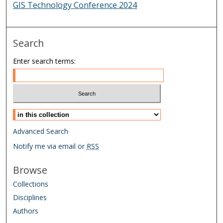
GIS Technology Conference 2024
Search
Enter search terms:
Select context to search:
Advanced Search
Notify me via email or
RSS
Browse
Collections
Disciplines
Authors