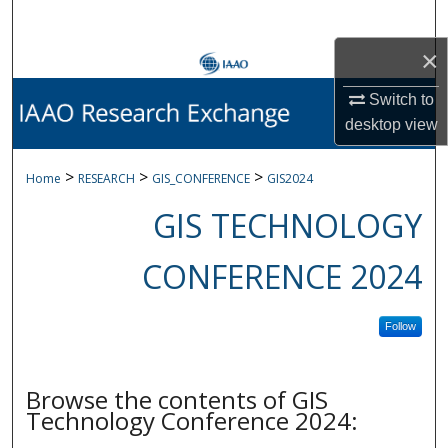
Search
×
Browse Collections
Switch to
My Account
desktop
view
About
>
>
>
Home
RESEARCH
GIS_CONFERENCE
GIS2024
GIS TECHNOLOGY
Digital Commons Network™
CONFERENCE 2024
Follow
Browse the contents of GIS
Technology Conference 2024: