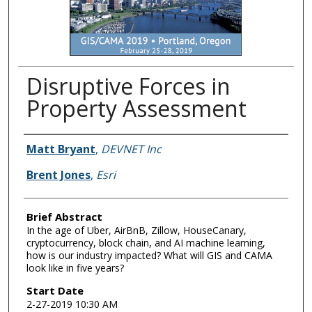
Disruptive Forces in
Property Assessment
Presenter Information
Matt Bryant
,
DEVNET Inc
Brent Jones
,
Esri
Brief Abstract
In the age of Uber, AirBnB, Zillow, HouseCanary,
cryptocurrency, block chain, and AI machine learning,
how is our industry impacted? What will GIS and CAMA
look like in five years?
Start Date
2-27-2019 10:30 AM