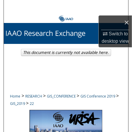
Search
Browse Collections
×
Switch to
My Account
desktop
view
About
This document is currently not available here.
Digital Commons Network™
>
>
>
>
Home
RESEARCH
GIS_CONFERENCE
GIS Conference 2019
>
GIS_2019
22