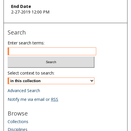
End Date
2-27-2019 12:00 PM
Search
Enter search terms:
Select context to search:
Advanced Search
Notify me via email or
RSS
Browse
Collections
Disciplines