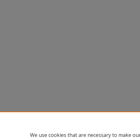
We use cookies that are necessary to make our