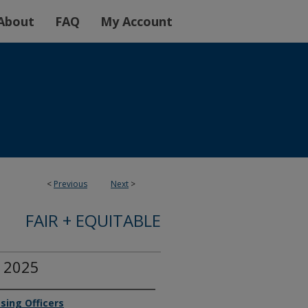
About
FAQ
My Account
<
Previous
Next
>
FAIR + EQUITABLE
r 2025
sing Officers