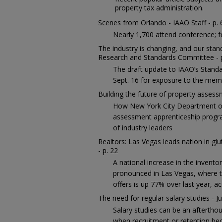
property tax administration.
Scenes from Orlando - IAAO Staff - p. 
Nearly 1,700 attend conference; f
The industry is changing, and our sta
Research and Standards Committee - 
The draft update to IAAO’s Stand
Sept. 16 for exposure to the mem
Building the future of property asses
How New York City Department of
assessment apprenticeship progra
of industry leaders
Realtors: Las Vegas leads nation in gl
- p. 22
A national increase in the invento
pronounced in Las Vegas, where t
offers is up 77% over last year, a
The need for regular salary studies - Ju
Salary studies can be an aftertho
when recruitment or retention be