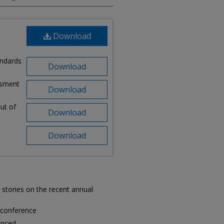
Download
andards
Download
ssment
Download
lut of
Download
Download
 stories on the recent annual
 conference
unced