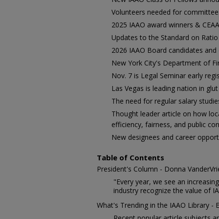
Volunteers needed for committees
2025 IAAO award winners & CEAA 
Updates to the Standard on Ratio
2026 IAAO Board candidates and 
New York City's Department of Fi
Nov. 7 is Legal Seminar early regi
Las Vegas is leading nation in glu
The need for regular salary studie
Thought leader article on how loc
efficiency, fairness, and public co
New designees and career opportu
Table of Contents
President's Column - Donna VanderVrie
"Every year, we see an increasi
industry recognize the value of 
What's Trending in the IAAO Library - 
Recent popular article subjects ar