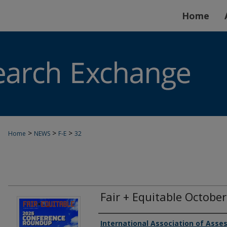
Home
>
>
>
Home
NEWS
F-E
32
Fair + Equitable Octobe
Authors
International Association of Asses