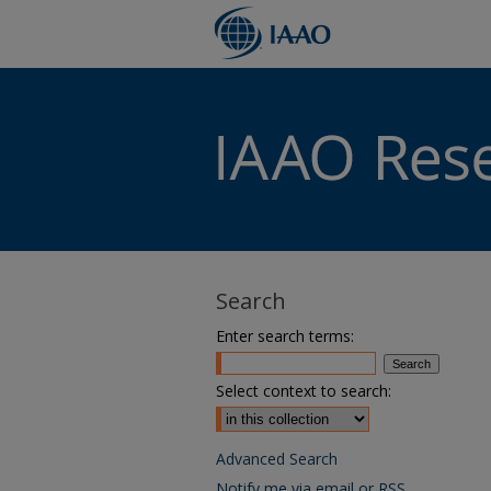
Search
Enter search terms:
Select context to search:
Advanced Search
Notify me via email or
RSS