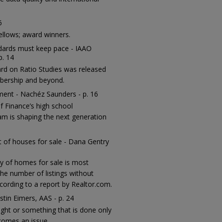
6
ellows; award winners.
ndards must keep pace - IAAO
p. 14
ard on Ratio Studies was released
bership and beyond.
sment - Nachéz Saunders - p. 16
 Finance’s high school
m is shaping the next generation
ut of houses for sale - Dana Gentry
ry of homes for sale is most
he number of listings without
ccording to a report by Realtor.com.
stin Eimers, AAS - p. 24
ught or something that is done only
comes an issue.