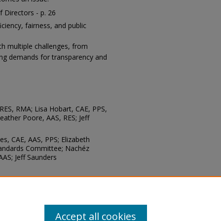
 Directors - p. 26
ciency, fairness, and public
th multiple challenges, from
sing demands for transparency and
 RES, RMA; Lisa Hobart, CAE, PPS,
eather Poore, AAS, RES; Jeff
es, CAE, AAS, PPS; Elizabeth
tandards Committee; Nachéz
AAS; Jeff Saunders
chnology: Mike Ardis, APR
Accept all cookies