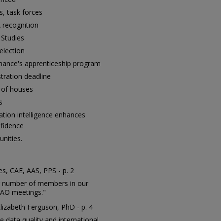
, task forces
recognition
 Studies
election
nance's apprenticeship program
stration deadline
t of houses
s
ation intelligence enhances
nfidence
nities.
s, CAE, AAS, PPS - p. 2
ng number of members in our
IAAO meetings."
Elizabeth Ferguson, PhD - p. 4
e data quality and international