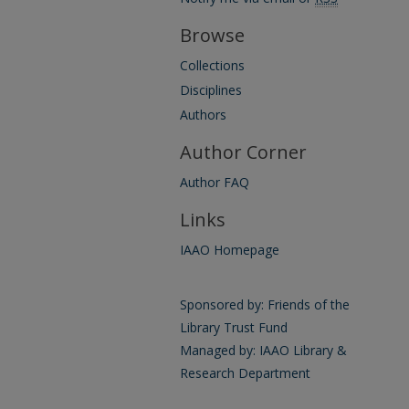
Browse
Collections
Disciplines
Authors
Author Corner
Author FAQ
Links
IAAO Homepage
Sponsored by: Friends of the
Library Trust Fund
Managed by: IAAO Library &
Research Department