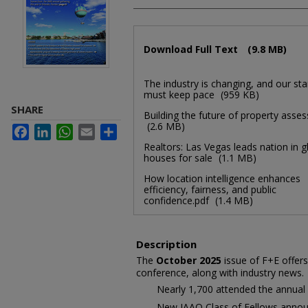
Files
Download Full Text
(9.8 MB)
The industry is changing, and our st
must keep pace
(959 KB)
SHARE
Building the future of property asse
(2.6 MB)
Facebook
LinkedIn
WhatsApp
Email
Share
Realtors: Las Vegas leads nation in g
houses for sale
(1.1 MB)
How location intelligence enhances
efficiency, fairness, and public
confidence.pdf
(1.4 MB)
Description
The
October 2025
issue of F+E offers
conference, along with industry news.
Nearly 1,700 attended the annual
New IAAO Class of Fellows anno