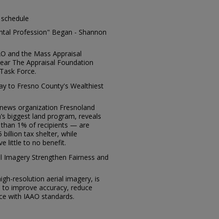
 schedule
ental Profession" Began - Shannon
AO and the Mass Appraisal
 year The Appraisal Foundation
Task Force.
way to Fresno County's Wealthiest
t news organization Fresnoland
a’s biggest land program, reveals
 than 1% of recipients — are
billion tax shelter, while
 little to no benefit.
al Imagery Strengthen Fairness and
 high-resolution aerial imagery, is
s to improve accuracy, reduce
ce with IAAO standards.