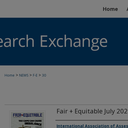
Home
>
>
>
Home
NEWS
F-E
30
Fair + Equitable July 20
Authors
International Association of Asses