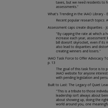
taxes, but we need residents to 
assessments.”
What's Trending in the IAAO Library - 
Recent popular research topics: A
Assessment caps create disparities - J
"By capping the rate at which a 
increase each year, assessment li
bill doesn’t skyrocket, even if it
also lead to disparities and disto
creating winners and losers."
IAAO Task Force to Offer Advocacy To
p. 13
The goal of this task force is to 
IAAO website for anyone interest
with pending legislation and per
Built to Last: The Legacy of Quiet Lead
"This is a tribute to those indivi
leadership isn’t always about bei
about showing up, doing the right
world around you, one meaningfu