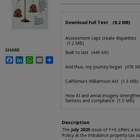
Files
Download Full Text
(8.2 MB)
Assessment caps create disparities
(1.2 MB)
SHARE
Built to last
(449 KB)
Facebook
LinkedIn
WhatsApp
Email
Share
And thus, my journey began
(476 K
California's Williamson Act
(1.3 MB)
How AI and aerial imagery strengthe
fairness and compliance
(1.5 MB)
Description
The
July 2025
issue of F+E offers a loo
Policy at the imbalance property tax a