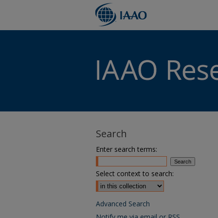
Search
Enter search terms:
Select context to search:
Advanced Search
Notify me via email or
RSS