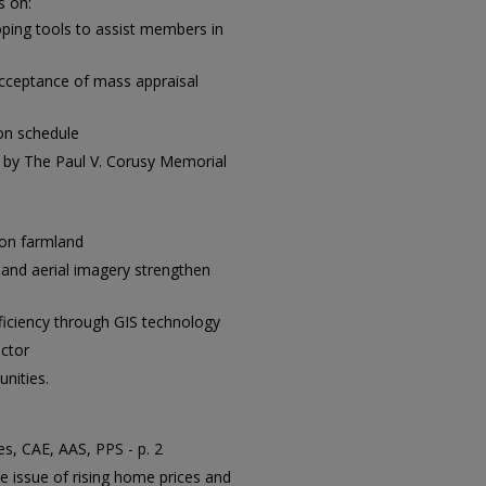
s on:
ing tools to assist members in
acceptance of mass appraisal
on schedule
 by The Paul V. Corusy Memorial
 on farmland
 and aerial imagery strengthen
ficiency through GIS technology
ctor
nities.
s, CAE, AAS, PPS - p. 2
e issue of rising home prices and