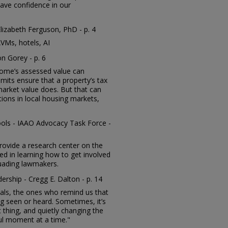
have confidence in our
Elizabeth Ferguson, PhD - p. 4
VMs, hotels, AI
on Gorey - p. 6
home’s assessed value can
mits ensure that a property’s tax
s market value does. But that can
rtions in local housing markets,
ols - IAAO Advocacy Task Force -
provide a research center on the
ed in learning how to get involved
suading lawmakers.
ership - Cregg E. Dalton - p. 14
duals, the ones who remind us that
ng seen or heard. Sometimes, it’s
 thing, and quietly changing the
l moment at a time."