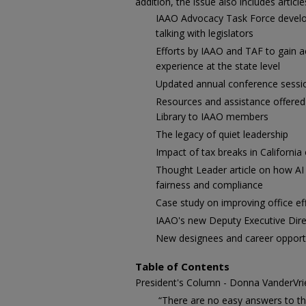
addition, the issue also includes article
IAAO Advocacy Task Force develop
talking with legislators
Efforts by IAAO and TAF to gain 
experience at the state level
Updated annual conference sessi
Resources and assistance offered
Library to IAAO members
The legacy of quiet leadership
Impact of tax breaks in California
Thought Leader article on how AI
fairness and compliance
Case study on improving office ef
IAAO's new Deputy Executive Dire
New designees and career opportu
Table of Contents
President's Column - Donna VanderVrie
“There are no easy answers to th