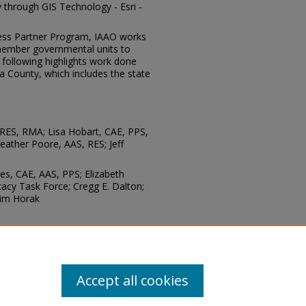
y through GIS Technology - Esri -
ness Partner Program, IAAO works
 member governmental units to
e following highlights work done
a County, which includes the state
 RES, RMA; Lisa Hobart, CAE, PPS,
eather Poore, AAS, RES; Jeff
es, CAE, AAS, PPS; Elizabeth
acy Task Force; Cregg E. Dalton;
Tim Horak
chnology: Mike Ardis, APR
Accept all cookies