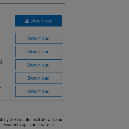
Download
Download
Download
B)
Download
Download
n
Download
k by the Lincoln Institute of Land
ssessment caps can create. In