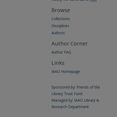
Browse
Collections
Disciplines
Authors
Author Corner
Author FAQ
Links
IAAO Homepage
Sponsored by: Friends of the
Library Trust Fund
Managed by: IAAO Library &
Research Department