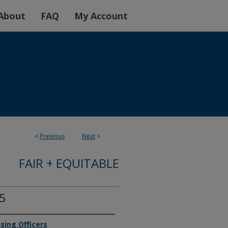
About
FAQ
My Account
<
Previous
Next
>
FAIR + EQUITABLE
25
sing Officers