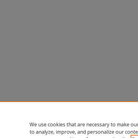
We use cookies that are necessary to make our
to analyze, improve, and personalize our conte