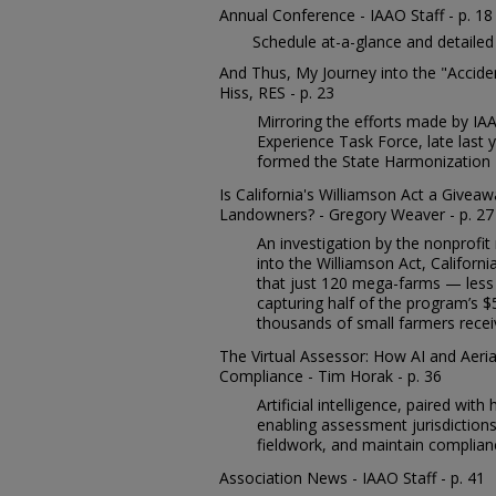
Annual Conference - IAAO Staff - p. 18
Schedule at-a-glance and detailed
And Thus, My Journey into the "Accid
Hiss, RES - p. 23
Mirroring the efforts made by IA
Experience Task Force, late last
formed the State Harmonization 
Is California's Williamson Act a Givea
Landowners? - Gregory Weaver - p. 27
An investigation by the nonprofi
into the Williamson Act, Californi
that just 120 mega-farms — less
capturing half of the program’s $5 
thousands of small farmers receive
The Virtual Assessor: How AI and Aeri
Compliance - Tim Horak - p. 36
Artificial intelligence, paired with
enabling assessment jurisdiction
fieldwork, and maintain complian
Association News - IAAO Staff - p. 41