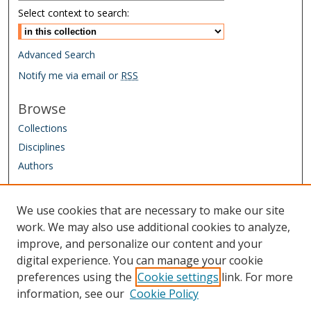
Select context to search:
Advanced Search
Notify me via email or
RSS
Browse
Collections
Disciplines
Authors
Author Corner
We use cookies that are necessary to make our site
Author FAQ
work. We may also use additional cookies to analyze,
improve, and personalize our content and your
Links
digital experience. You can manage your cookie
IAAO Homepage
preferences using the
Cookie settings
link. For more
information, see our
Cookie Policy
Sponsored by: Friends of the Library Trust Fund