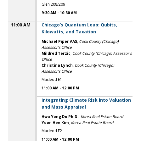
Glen 208/209
9:30 AM
-
10:30 AM
11:00 AM
Chicago’s Quantum Leap: Qubits,
Kilowatts, and Taxation
Michael Piper AAS
,
Cook County (Chicago)
Assessor's Office
Mildred Terzic
,
Cook County (Chicago) Assessor's
Office
Christina Lynch
,
Cook County (Chicago)
Assessor's Office
Macleod E1
11:00 AM
-
12:00 PM
11:00 AM
Integrating Climate Risk into Valuation
and Mass Appraisal
Hwa Yong Do Ph.D.
,
Korea Real Estate Board
Yoon Hee Kim
,
Korea Real Estate Board
Macleod E2
11:00 AM
-
12:00 PM