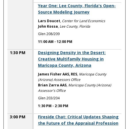
11:00 AM
Year One: Lee County, Florida's Open-
Source Modeling Journey
Lars Doucet
,
Center for Land Economics
John Kossa
,
Lee County, Florida
Glen 208/209
11:00 AM
-
12:00 PM
1:30 PM
Designing Density in the Desert:
Creative Multifamily Housing in
Maricopa County, Arizona
James Fisher AAS, RES
,
Maricopa County
(Arizona) Assessors Office
Brian Zarra AAS
,
Maricopa County (Arizona)
Assessor's Office
Glen 203/204
1:30 PM
-
2:30 PM
3:00 PM
Fireside Chat: Critical Updates Shaping
the Future of the Appraisal Profession