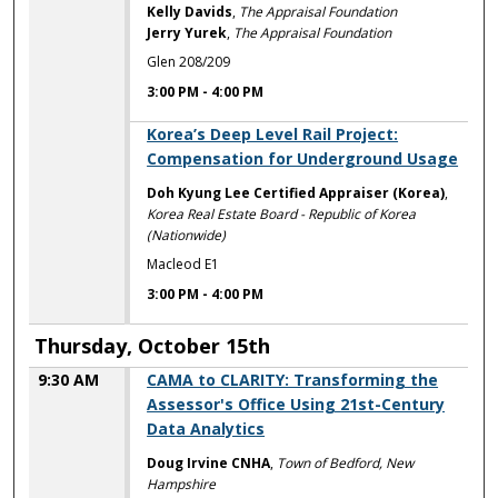
Kelly Davids
,
The Appraisal Foundation
Jerry Yurek
,
The Appraisal Foundation
Glen 208/209
3:00 PM
-
4:00 PM
3:00 PM
Korea’s Deep Level Rail Project:
Compensation for Underground Usage
Doh Kyung Lee Certified Appraiser (Korea)
,
Korea Real Estate Board - Republic of Korea
(Nationwide)
Macleod E1
3:00 PM
-
4:00 PM
Thursday, October 15th
9:30 AM
CAMA to CLARITY: Transforming the
Assessor's Office Using 21st-Century
Data Analytics
Doug Irvine CNHA
,
Town of Bedford, New
Hampshire