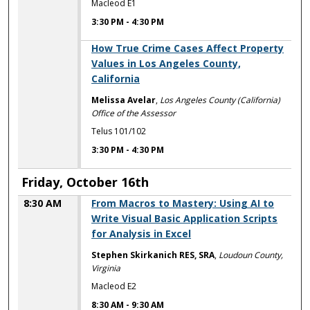
Macleod E1
3:30 PM
-
4:30 PM
3:30 PM
How True Crime Cases Affect Property
Values in Los Angeles County,
California
Melissa Avelar
,
Los Angeles County (California)
Office of the Assessor
Telus 101/102
3:30 PM
-
4:30 PM
Friday, October 16th
8:30 AM
From Macros to Mastery: Using AI to
Write Visual Basic Application Scripts
for Analysis in Excel
Stephen Skirkanich RES, SRA
,
Loudoun County,
Virginia
Macleod E2
8:30 AM
-
9:30 AM