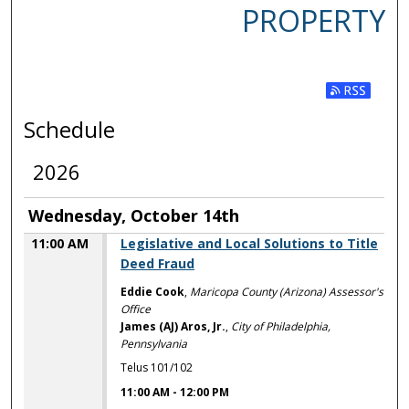
PROPERTY
Subscribe t
Schedule
2026
Wednesday, October 14th
11:00 AM
Legislative and Local Solutions to Title
Deed Fraud
Eddie Cook
,
Maricopa County (Arizona) Assessor's
Office
James (AJ) Aros, Jr.
,
City of Philadelphia,
Pennsylvania
Telus 101/102
11:00 AM
-
12:00 PM