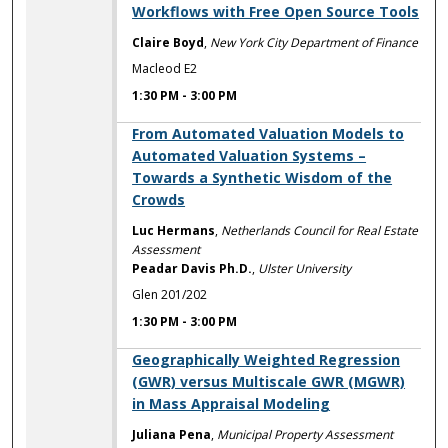
Workflows with Free Open Source Tools
Claire Boyd
,
New York City Department of Finance
Macleod E2
1:30 PM
-
3:00 PM
1:30 PM
From Automated Valuation Models to
Automated Valuation Systems –
Towards a Synthetic Wisdom of the
Crowds
Luc Hermans
,
Netherlands Council for Real Estate
Assessment
Peadar Davis Ph.D.
,
Ulster University
Glen 201/202
1:30 PM
-
3:00 PM
1:30 PM
Geographically Weighted Regression
(GWR) versus Multiscale GWR (MGWR)
in Mass Appraisal Modeling
Juliana Pena
,
Municipal Property Assessment