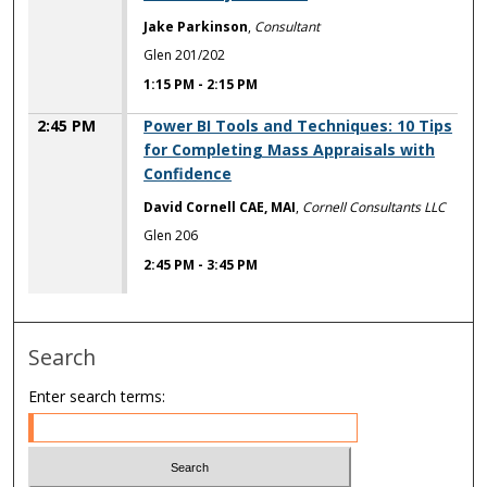
Jake Parkinson
,
Consultant
Glen 201/202
1:15 PM
-
2:15 PM
2:45 PM
Power BI Tools and Techniques: 10 Tips
for Completing Mass Appraisals with
Confidence
David Cornell CAE, MAI
,
Cornell Consultants LLC
Glen 206
2:45 PM
-
3:45 PM
Search
Enter search terms: