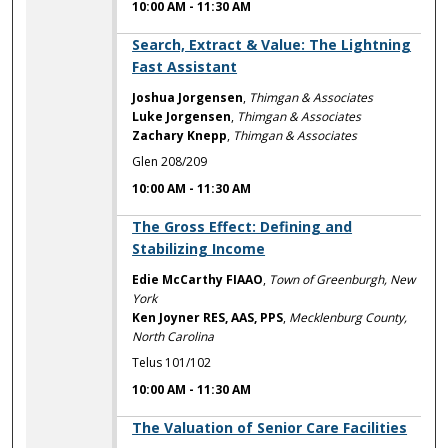
10:00 AM
-
11:30 AM
10:00 AM
Search, Extract & Value: The Lightning
Fast Assistant
Joshua Jorgensen
,
Thimgan & Associates
Luke Jorgensen
,
Thimgan & Associates
Zachary Knepp
,
Thimgan & Associates
Glen 208/209
10:00 AM
-
11:30 AM
10:00 AM
The Gross Effect: Defining and
Stabilizing Income
Edie McCarthy FIAAO
,
Town of Greenburgh, New
York
Ken Joyner RES, AAS, PPS
,
Mecklenburg County,
North Carolina
Telus 101/102
10:00 AM
-
11:30 AM
10:00 AM
The Valuation of Senior Care Facilities