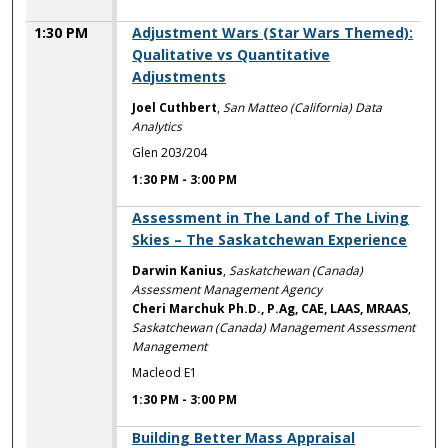
1:30 PM
Adjustment Wars (Star Wars Themed):
Qualitative vs Quantitative
Adjustments
Joel Cuthbert
,
San Matteo (California) Data
Analytics
Glen 203/204
1:30 PM
-
3:00 PM
1:30 PM
Assessment in The Land of The Living
Skies – The Saskatchewan Experience
Darwin Kanius
,
Saskatchewan (Canada)
Assessment Management Agency
Cheri Marchuk Ph.D., P.Ag, CAE, LAAS, MRAAS
,
Saskatchewan (Canada) Management Assessment
Management
Macleod E1
1:30 PM
-
3:00 PM
1:30 PM
Building Better Mass Appraisal