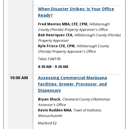
8:30 AM
When Disaster Strikes: Is Your Office
Ready?
Fred Montes MBA, CFE, CPM
,
Hillsborough
County (Florida) Property Appraiser's Office
Bob Henriquez CFA
,
Hillsborough County (Florida)
Property Appraiser
Kyle Frisco CFE, CPM
,
Hillsborough County
(Florida) Property Appraiser's Office
Telus 104/105
8:30 AM
-
9:30 AM
10:00 AM
Assessing Commercial Marijuana
Facilities: Grower, Processor, and
Dispensary
Bryan Shuck
,
Cleveland County (Oklahoma)
Assessor's Office
Kevin Rudden MAA
,
Town of Holliston,
Massachusetts
Macleod E2