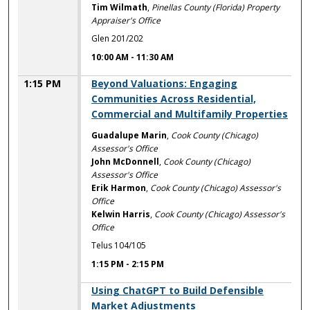
Tim Wilmath
,
Pinellas County (Florida) Property
Appraiser's Office
Glen 201/202
10:00 AM
-
11:30 AM
1:15 PM
Beyond Valuations: Engaging
Communities Across Residential,
Commercial and Multifamily Properties
Guadalupe Marin
,
Cook County (Chicago)
Assessor's Office
John McDonnell
,
Cook County (Chicago)
Assessor's Office
Erik Harmon
,
Cook County (Chicago) Assessor's
Office
Kelwin Harris
,
Cook County (Chicago) Assessor's
Office
Telus 104/105
1:15 PM
-
2:15 PM
1:15 PM
Using ChatGPT to Build Defensible
Market Adjustments