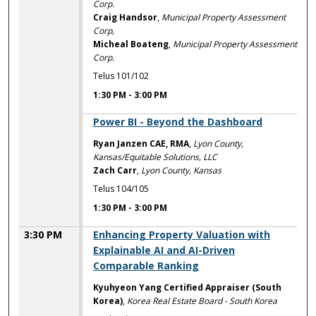
Corp.
Craig Handsor
,
Municipal Property Assessment
Corp,
Micheal Boateng
,
Municipal Property Assessment
Corp.
Telus 101/102
1:30 PM
-
3:00 PM
1:30 PM
Power BI - Beyond the Dashboard
Ryan Janzen CAE, RMA
,
Lyon County,
Kansas/Equitable Solutions, LLC
Zach Carr
,
Lyon County, Kansas
Telus 104/105
1:30 PM
-
3:00 PM
3:30 PM
Enhancing Property Valuation with
Explainable AI and AI-Driven
Comparable Ranking
Kyuhyeon Yang Certified Appraiser (South
Korea)
,
Korea Real Estate Board - South Korea