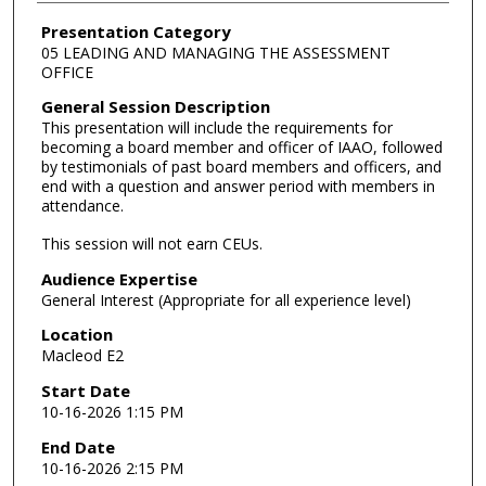
Presentation Category
05 LEADING AND MANAGING THE ASSESSMENT
OFFICE
General Session Description
This presentation will include the requirements for
becoming a board member and officer of IAAO, followed
by testimonials of past board members and officers, and
end with a question and answer period with members in
attendance.
This session will not earn CEUs.
Audience Expertise
General Interest (Appropriate for all experience level)
Location
Macleod E2
Start Date
10-16-2026 1:15 PM
End Date
10-16-2026 2:15 PM