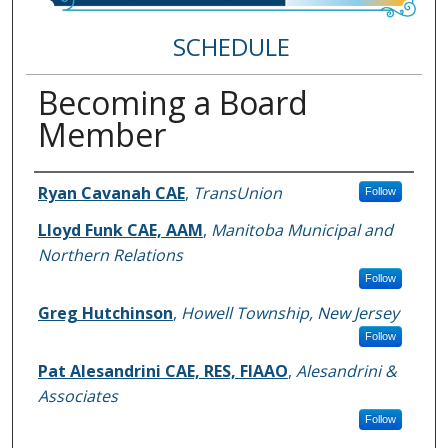
SCHEDULE
Becoming a Board
Member
Speakers
Ryan Cavanah CAE
,
TransUnion
Follow
Lloyd Funk CAE, AAM
,
Manitoba Municipal and
Northern Relations
Follow
Greg Hutchinson
,
Howell Township, New Jersey
Follow
Pat Alesandrini CAE, RES, FIAAO
,
Alesandrini &
Associates
Follow