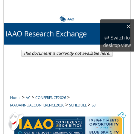
Search
Browse Collections
×
My Account
Switch to
desktop
view
About
This document is currently not available here.
Digital Commons Network™
>
>
>
Home
AC
CONFERENCE2026
>
>
IAAOANNUALCONFERENCE2026
SCHEDULE
83