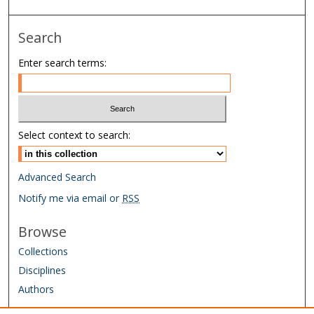
Search
Enter search terms:
Select context to search:
Advanced Search
Notify me via email or
RSS
Browse
Collections
Disciplines
Authors