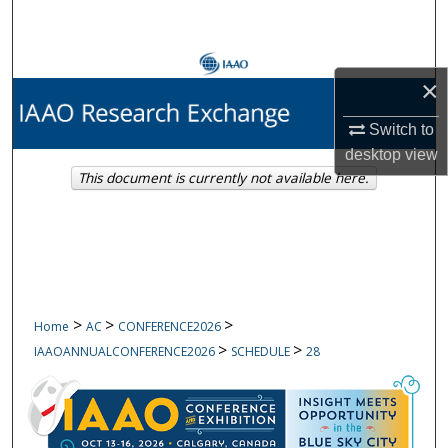
Search
Browse Collections
×
My Account
Switch to
desktop
view
About
This document is currently not available here.
Digital Commons Network™
>
>
>
Home
AC
CONFERENCE2026
>
>
IAAOANNUALCONFERENCE2026
SCHEDULE
28