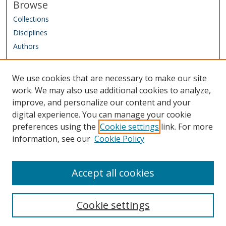
Browse
Collections
Disciplines
Authors
Author Corner
We use cookies that are necessary to make our site
Author FAQ
work. We may also use additional cookies to analyze,
improve, and personalize our content and your
Links
digital experience. You can manage your cookie
IAAO Homepage
preferences using the
Cookie settings
link. For more
information, see our
Cookie Policy
Sponsored by: Friends of the Library Trust Fund
Managed by: IAAO Library & Research Department
Accept all cookies
Cookie settings