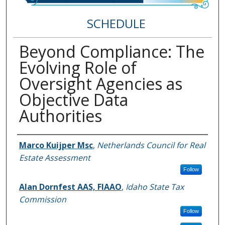
SCHEDULE
Beyond Compliance: The
Evolving Role of
Oversight Agencies as
Objective Data
Authorities
Speakers
Marco Kuijper Msc
,
Netherlands Council for Real
Estate Assessment
Follow
Alan Dornfest AAS, FIAAO
,
Idaho State Tax
Commission
Follow