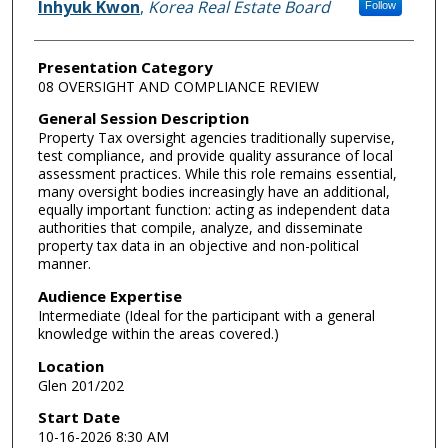
Inhyuk Kwon
,
Korea Real Estate Board
Follow
Presentation Category
08 OVERSIGHT AND COMPLIANCE REVIEW
General Session Description
Property Tax oversight agencies traditionally supervise,
test compliance, and provide quality assurance of local
assessment practices. While this role remains essential,
many oversight bodies increasingly have an additional,
equally important function: acting as independent data
authorities that compile, analyze, and disseminate
property tax data in an objective and non-political
manner.
Audience Expertise
Intermediate (Ideal for the participant with a general
knowledge within the areas covered.)
Location
Glen 201/202
Start Date
10-16-2026 8:30 AM