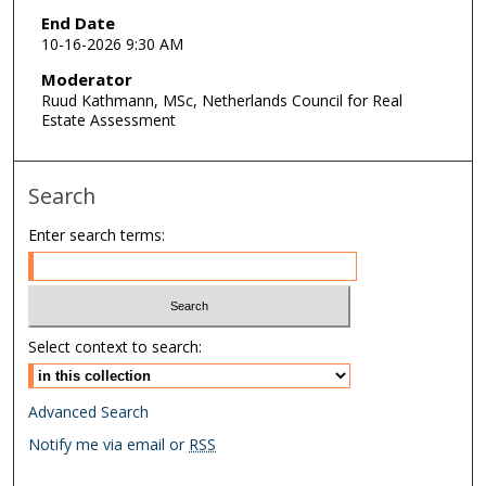
End Date
10-16-2026 9:30 AM
Moderator
Ruud Kathmann, MSc, Netherlands Council for Real
Estate Assessment
Search
Enter search terms:
Select context to search:
Advanced Search
Notify me via email or
RSS