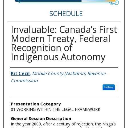
SCHEDULE
Invaluable: Canada’s First
Modern Treaty, Federal
Recognition of
Indigenous Autonomy
Speakers
Kit Cecil
,
Mobile County (Alabama) Revenue
Commission
Follow
Presentation Category
01 WORKING WITHIN THE LEGAL FRAMEWORK
General Session Description
In the year 2000, after a century of rejection, the Nisga’a