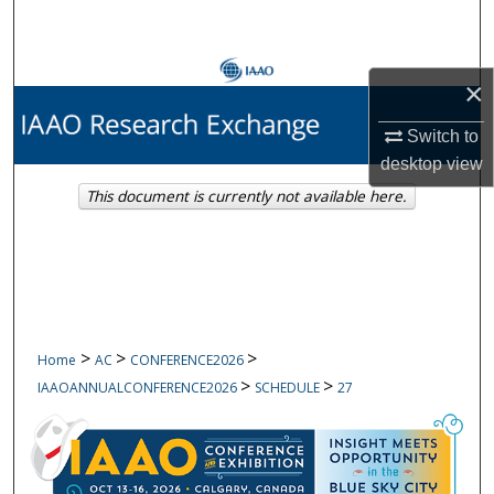
Search
Browse Collections
×
My Account
Switch to
desktop
view
About
This document is currently not available here.
Digital Commons Network™
>
>
>
Home
AC
CONFERENCE2026
>
>
IAAOANNUALCONFERENCE2026
SCHEDULE
27