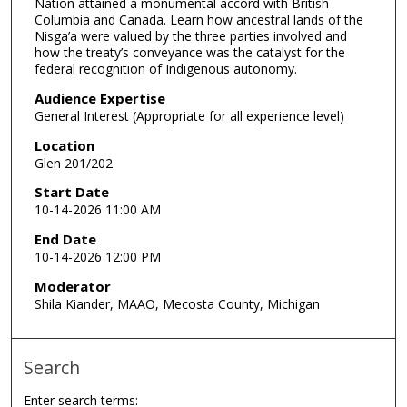
Nation attained a monumental accord with British
Columbia and Canada. Learn how ancestral lands of the
Nisga’a were valued by the three parties involved and
how the treaty’s conveyance was the catalyst for the
federal recognition of Indigenous autonomy.
Audience Expertise
General Interest (Appropriate for all experience level)
Location
Glen 201/202
Start Date
10-14-2026 11:00 AM
End Date
10-14-2026 12:00 PM
Moderator
Shila Kiander, MAAO, Mecosta County, Michigan
Search
Enter search terms: