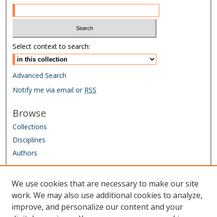
Select context to search:
Advanced Search
Notify me via email or
RSS
Browse
Collections
Disciplines
Authors
Author Corner
We use cookies that are necessary to make our site
Author FAQ
work. We may also use additional cookies to analyze,
improve, and personalize our content and your
Links