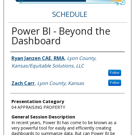
SCHEDULE
Power BI - Beyond the
Dashboard
Speakers
Ryan Janzen CAE, RMA
,
Lyon County,
Kansas/Equitable Solutions, LLC
Follow
Zach Carr
,
Lyon County, Kansas
Follow
Presentation Category
04 APPRAISING PROPERTY
General Session Description
In recent years, Power BI has come to be known as a
very powerful tool for easily and efficiently creating
dashboards to summarize data. But can Power BI be