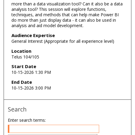
more than a data visualization tool? Can it also be a data
analysis tool? This session will explore functions,
techniques, and methods that can help make Power BI
do more than just display data - it can also be used in
analysis and aid model development.
Audience Expertise
General Interest (Appropriate for all experience level)
Location
Telus 104/105
Start Date
10-15-2026 1:30 PM
End Date
10-15-2026 3:00 PM
Search
Enter search terms: