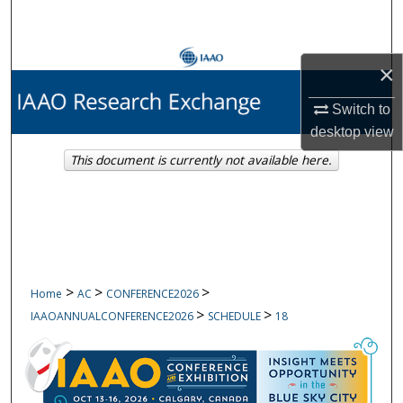
Search
Browse Collections
×
My Account
Switch to
desktop
view
About
This document is currently not available here.
Digital Commons Network™
>
>
>
Home
AC
CONFERENCE2026
>
>
IAAOANNUALCONFERENCE2026
SCHEDULE
18