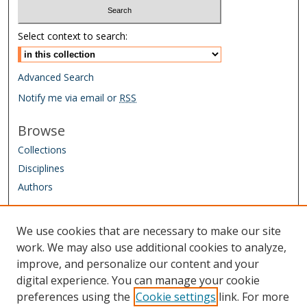
Select context to search:
Advanced Search
Notify me via email or
RSS
Browse
Collections
Disciplines
Authors
Author Corner
We use cookies that are necessary to make our site
Author FAQ
work. We may also use additional cookies to analyze,
improve, and personalize our content and your
Links
digital experience. You can manage your cookie
IAAO Homepage
preferences using the
Cookie settings
link. For more