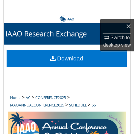
Search
Browse Collections
×
My Account
Switch to
desktop
view
About
Download
Digital Commons Network™
>
>
>
Home
AC
CONFERENCE2025
>
>
IAAOANNUALCONFERENCE2025
SCHEDULE
66