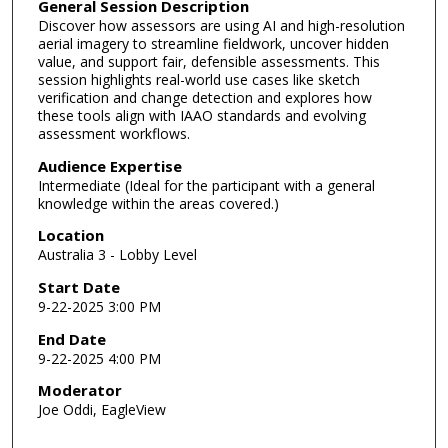
General Session Description
Discover how assessors are using AI and high-resolution
aerial imagery to streamline fieldwork, uncover hidden
value, and support fair, defensible assessments. This
session highlights real-world use cases like sketch
verification and change detection and explores how
these tools align with IAAO standards and evolving
assessment workflows.
Audience Expertise
Intermediate (Ideal for the participant with a general
knowledge within the areas covered.)
Location
Australia 3 - Lobby Level
Start Date
9-22-2025 3:00 PM
End Date
9-22-2025 4:00 PM
Moderator
Joe Oddi, EagleView