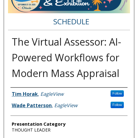
SCHEDULE
The Virtual Assessor: AI-
Powered Workflows for
Modern Mass Appraisal
Speakers
Tim Horak
,
EagleView
Follow
Wade Patterson
,
EagleView
Follow
Presentation Category
THOUGHT LEADER