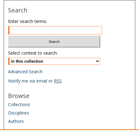
Search
Enter search terms:
Select context to search:
Advanced Search
Notify me via email or
RSS
Browse
Collections
Disciplines
Authors
Author Corner