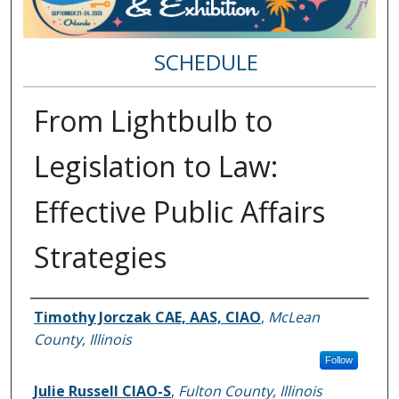
SCHEDULE
From Lightbulb to
Legislation to Law:
Effective Public Affairs
Strategies
Speakers
Timothy Jorczak CAE, AAS, CIAO
,
McLean
County, Illinois
Follow
Julie Russell CIAO-S
,
Fulton County, Illinois