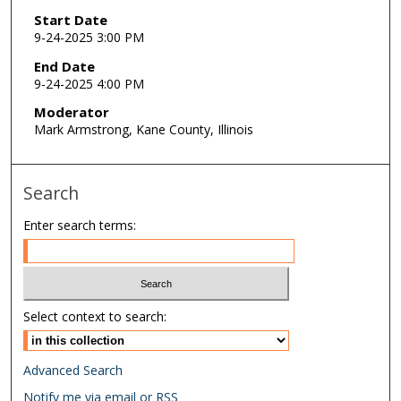
Start Date
9-24-2025 3:00 PM
End Date
9-24-2025 4:00 PM
Moderator
Mark Armstrong, Kane County, Illinois
Search
Enter search terms:
Select context to search:
Advanced Search
Notify me via email or
RSS