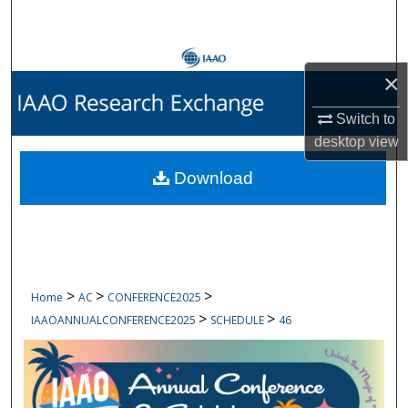
Search
Browse Collections
×
My Account
Switch to
desktop
view
About
Download
Digital Commons Network™
>
>
>
Home
AC
CONFERENCE2025
>
>
IAAOANNUALCONFERENCE2025
SCHEDULE
46