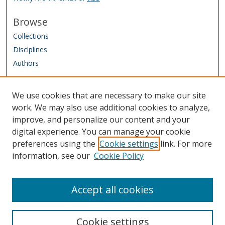
Browse
Collections
Disciplines
Authors
Author Corner
We use cookies that are necessary to make our site
Author FAQ
work. We may also use additional cookies to analyze,
improve, and personalize our content and your
Links
digital experience. You can manage your cookie
IAAO Homepage
preferences using the
Cookie settings
link. For more
information, see our
Cookie Policy
Sponsored by: Friends of the Library Trust Fund
Managed by: IAAO Library & Research Department
Accept all cookies
Cookie settings