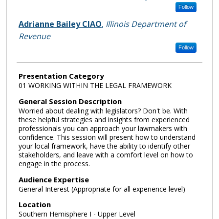
Follow
Adrianne Bailey CIAO
,
Illinois Department of
Revenue
Follow
Presentation Category
01 WORKING WITHIN THE LEGAL FRAMEWORK
General Session Description
Worried about dealing with legislators? Don't be. With
these helpful strategies and insights from experienced
professionals you can approach your lawmakers with
confidence. This session will present how to understand
your local framework, have the ability to identify other
stakeholders, and leave with a comfort level on how to
engage in the process.
Audience Expertise
General Interest (Appropriate for all experience level)
Location
Southern Hemisphere I - Upper Level