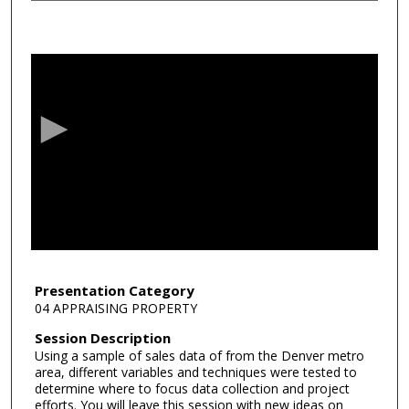
0
s
e
c
o
n
d
s
o
f
4
4
Presentation Category
04 APPRAISING PROPERTY
m
i
Session Description
Using a sample of sales data of from the Denver metro
n
area, different variables and techniques were tested to
u
determine where to focus data collection and project
t
efforts. You will leave this session with new ideas on