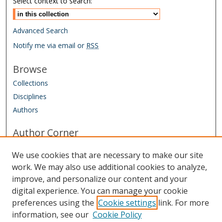
Select context to search:
Advanced Search
Notify me via email or
RSS
Browse
Collections
Disciplines
Authors
Author Corner
Conference Homepage
We use cookies that are necessary to make our site
Submit Agreement and Biography
work. We may also use additional cookies to analyze,
improve, and personalize our content and your
Links
digital experience. You can manage your cookie
IAAO Homepage
preferences using the
Cookie settings
link. For more
information, see our
Cookie Policy