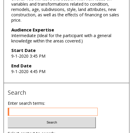
variables and transformations related to condition,
e
remodels, age, subdivisions, style, land attributes, new
s
construction, as well as the effects of financing on sales
price.
,
5
Audience Expertise
5
Intermediate (Ideal for the participant with a general
knowledge within the areas covered.)
s
Start Date
e
9-1-2020 3:45 PM
c
o
End Date
9-1-2020 4:45 PM
n
d
s
Search
Enter search terms: