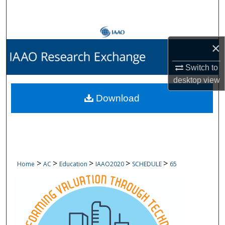
Search
Browse Collections
×
My Account
Switch to
desktop
view
About
Download
Digital Commons Network™
>
>
>
>
>
Home
AC
Education
IAAO2020
SCHEDULE
65