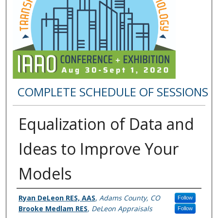
COMPLETE SCHEDULE OF SESSIONS
Equalization of Data and
Ideas to Improve Your
Models
Presenter Information
Ryan DeLeon RES, AAS
,
Adams County, CO
Follow
Brooke Medlam RES
,
DeLeon Appraisals
Follow