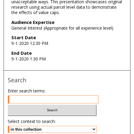
unacceptable ways. This presentation showcases original
e
research using actual parcel level data to demonstrate
s
the effects of value caps.
,
Audience Expertise
5
General Interest (Appropriate for all experience level)
4
Start Date
s
9-1-2020 12:30 PM
e
End Date
c
9-1-2020 1:30 PM
o
n
d
Search
s
Enter search terms:
Select context to search: