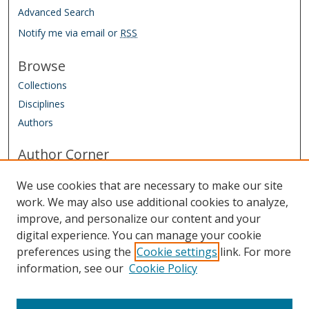
Advanced Search
Notify me via email or
RSS
Browse
Collections
Disciplines
Authors
Author Corner
Conference Homepage
We use cookies that are necessary to make our site
Submit Agreement and Biography
work. We may also use additional cookies to analyze,
improve, and personalize our content and your
Links
digital experience. You can manage your cookie
IAAO Homepage
preferences using the
Cookie settings
link. For more
information, see our
Cookie Policy
Sponsored by: Friends of the Library Trust Fund
Managed by: IAAO Library & Research Department