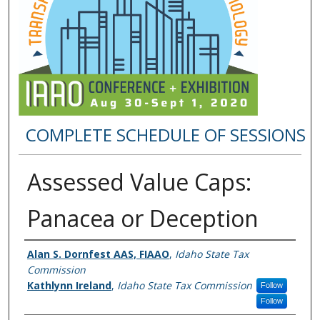
COMPLETE SCHEDULE OF SESSIONS
Assessed Value Caps:
Panacea or Deception
Presenter Information
Alan S. Dornfest AAS, FIAAO
,
Idaho State Tax
Commission
Kathlynn Ireland
,
Idaho State Tax Commission
Follow
Follow