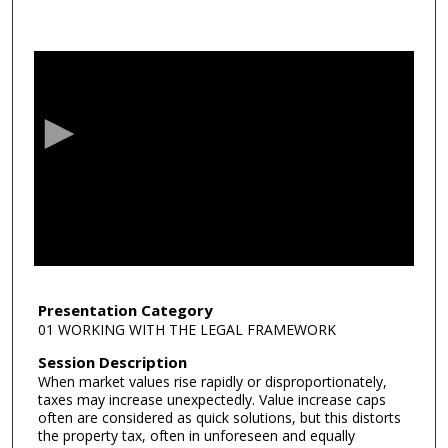
0
s
e
c
o
n
d
s
o
f
5
3
Presentation Category
01 WORKING WITH THE LEGAL FRAMEWORK
m
i
Session Description
When market values rise rapidly or disproportionately,
n
taxes may increase unexpectedly. Value increase caps
u
often are considered as quick solutions, but this distorts
t
the property tax, often in unforeseen and equally