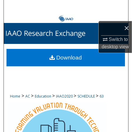
Search
Browse Collections
×
My Account
Switch to
desktop
view
About
Download
Digital Commons Network™
>
>
>
>
>
Home
AC
Education
IAAO2020
SCHEDULE
63