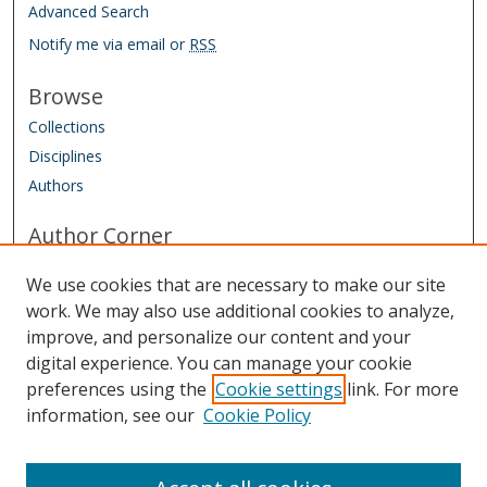
Advanced Search
Notify me via email or
RSS
Browse
Collections
Disciplines
Authors
Author Corner
Conference Homepage
We use cookies that are necessary to make our site
Submit Agreement and Biography
work. We may also use additional cookies to analyze,
improve, and personalize our content and your
Links
digital experience. You can manage your cookie
IAAO Homepage
preferences using the
Cookie settings
link. For more
information, see our
Cookie Policy
Sponsored by: Friends of the Library Trust Fund
Managed by: IAAO Library & Research Department