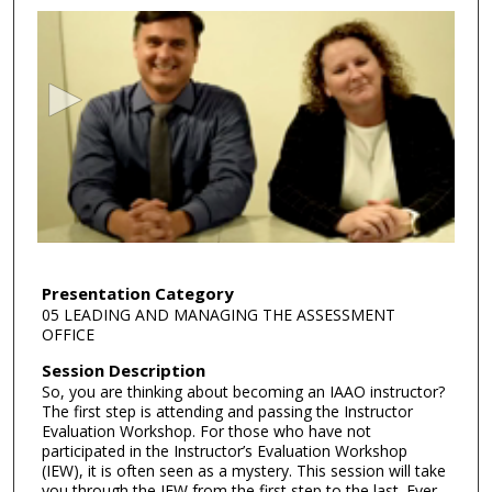
s
e
c
o
n
d
s
o
f
4
2
Presentation Category
05 LEADING AND MANAGING THE ASSESSMENT
m
OFFICE
i
Session Description
n
So, you are thinking about becoming an IAAO instructor?
u
The first step is attending and passing the Instructor
t
Evaluation Workshop. For those who have not
participated in the Instructor’s Evaluation Workshop
e
(IEW), it is often seen as a mystery. This session will take
s
you through the IEW from the first step to the last. Ever