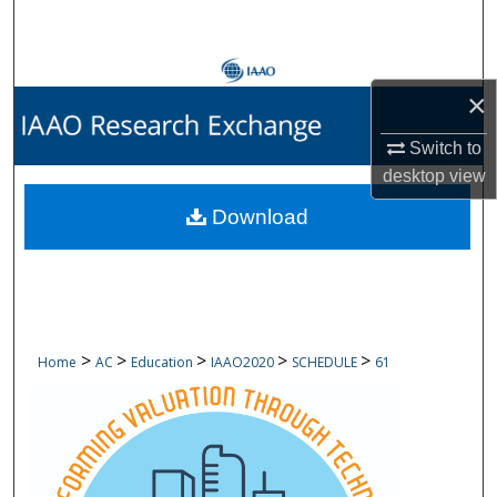
Search
Browse Collections
×
My Account
Switch to
desktop
view
About
Download
Digital Commons Network™
>
>
>
>
>
Home
AC
Education
IAAO2020
SCHEDULE
61