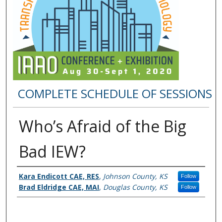
COMPLETE SCHEDULE OF SESSIONS
Who’s Afraid of the Big
Bad IEW?
Presenter Information
Kara Endicott CAE, RES
,
Johnson County, KS
Follow
Brad Eldridge CAE, MAI
,
Douglas County, KS
Follow
0