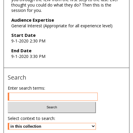
thought you could do what they do? Then this is the
,
session for you.
5
Audience Expertise
9
General Interest (Appropriate for all experience level)
s
Start Date
e
9-1-2020 2:30 PM
c
o
End Date
9-1-2020 3:30 PM
n
d
s
Search
Enter search terms:
Select context to search: